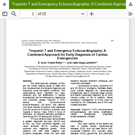
Troponin T and Emergency Echocardiography: A Combined Approach for Early Diagnosis of Cardiac Emergencies