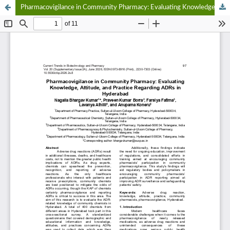
Pharmacovigilance in Community Pharmacy: Evaluating Knowledge, Attitude, and Practice Regarding ADRs in Hyderabad