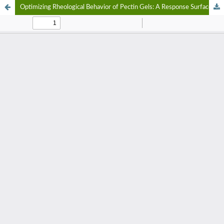
Optimizing Rheological Behavior of Pectin Gels: A Response Surface Methodology Approach