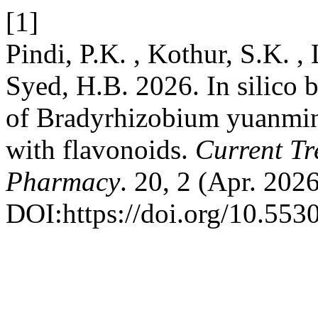
[1]
Pindi, P.K. , Kothur, S.K. , 
Syed, H.B. 2026. In silico 
of Bradyrhizobium yuanmin
with flavonoids.
Current Tr
Pharmacy
. 20, 2 (Apr. 202
DOI:https://doi.org/10.553