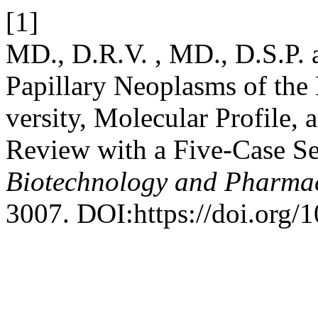
[1]
MD., D.R.V. , MD., D.S.P.
Papillary Neoplasms of the 
versity, Molecular Profile,
Review with a Five-Case Se
Biotechnology and Pharma
3007. DOI:https://doi.org/