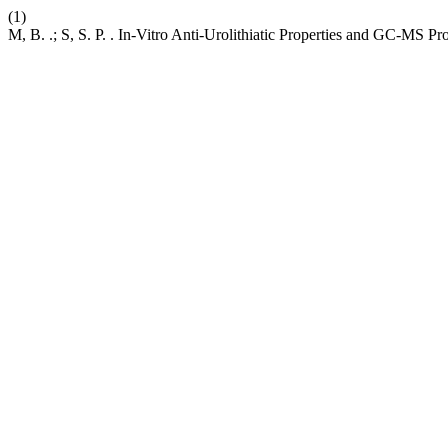
(1)
M, B. .; S, S. P. . In-Vitro Anti-Urolithiatic Properties and GC-MS P