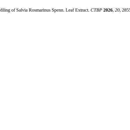
rofiling of Salvia Rosmarinus Spenn. Leaf Extract.
CTBP
2026
,
20
, 285