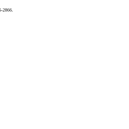
5-2866.