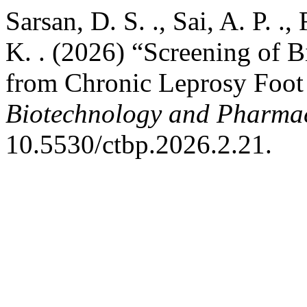
Sarsan, D. S. ., Sai, A. P. .
K. . (2026) “Screening of B
from Chronic Leprosy Foot
Biotechnology and Pharma
10.5530/ctbp.2026.2.21.