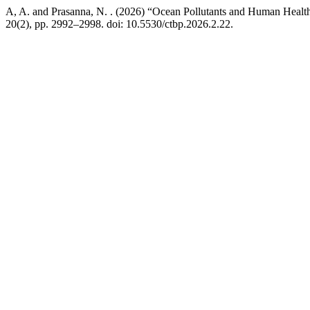
A, A. and Prasanna, N. . (2026) “Ocean Pollutants and Human Health
20(2), pp. 2992–2998. doi: 10.5530/ctbp.2026.2.22.