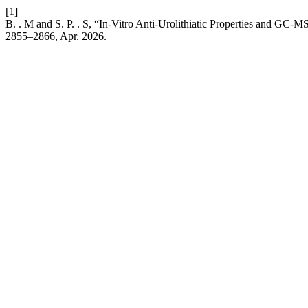
[1]
B. . M and S. P. . S, “In-Vitro Anti-Urolithiatic Properties and GC-MS
2855–2866, Apr. 2026.