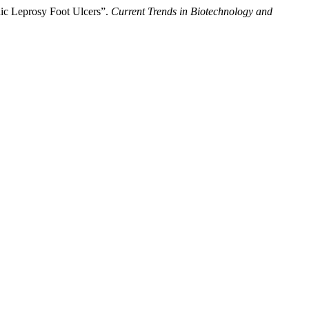
nic Leprosy Foot Ulcers”.
Current Trends in Biotechnology and