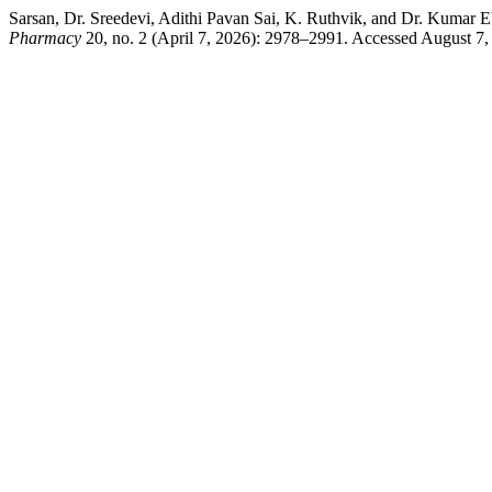
Sarsan, Dr. Sreedevi, Adithi Pavan Sai, K. Ruthvik, and Dr. Kumar E
Pharmacy
20, no. 2 (April 7, 2026): 2978–2991. Accessed August 7,