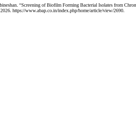
bineshan. “Screening of Biofilm Forming Bacterial Isolates from Chro
 2026. https://www.abap.co.in/index.php/home/article/view/2690.