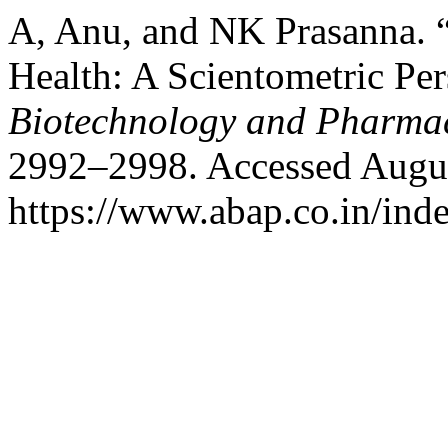
A, Anu, and NK Prasanna. 
Health: A Scientometric Pe
Biotechnology and Pharma
2992–2998. Accessed Augus
https://www.abap.co.in/ind