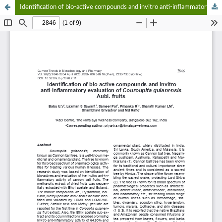
Identification of bio-active compounds and invitro anti-inflammatory evaluation of Couroupita guianensis Aubl. fruits