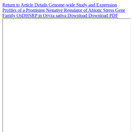
Return to Article Details
Genome-wide Study and Expression
Profiles of a Promising Negative Regulator of Abiotic Stress Gene
Family OsDHSRP in Oryza sativa
Download
Download PDF