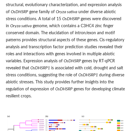
structural, evolutionary characterization, and expression analysis
of
OsDHSRP
gene family of
Oryza sativa
under diverse abiotic
stress conditions. A total of 15
OsDHSRP
genes were discovered
in
Oryza sativa
genome, which contains a C3HC4 zinc finger
conserved domain. The elucidation of intron/exon and motif
patterns provides structural aspects of these genes. Cis-regulatory
analysis and transcription factor prediction studies revealed their
roles and interactions with genes involved in multiple abiotic
variables. Expression analysis of
OsDHSRP
genes by RT-qPCR
revealed that
OsDHSRP1
is associated with cold, drought and salt
stress conditions, suggesting the role of
OsDHSRP1
during diverse
abiotic stresses. This study provides further insights into the
regulation of expression of
OsDHSRP
genes for developing climate
resilient crops.