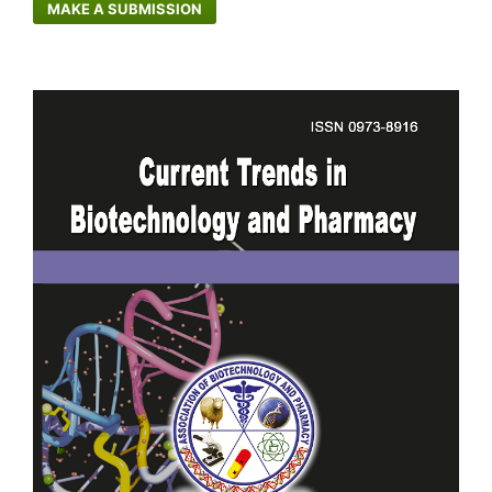
MAKE A SUBMISSION