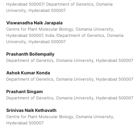
Hyderabad 500007/ Department of Genetics, Osmania
University, Hyderabad 500007
Viswanadha Naik Jarapala
Centre for Plant Molecular Biology, Osmania University,
Hyderabad 500007, India /Department of Genetics, Osmania
University, Hyderabad 500007
Prashanth Bollempally
Department of Genetics, Osmania University, Hyderabad 500007
Ashok Kumar Konda
Department of Genetics, Osmania University, Hyderabad 500007
Prashant Singam
Department of Genetics, Osmania University, Hyderabad 500007
Srinivas Naik Kethavath
Centre for Plant Molecular Biology, Osmania University,
Hyderabad 500007