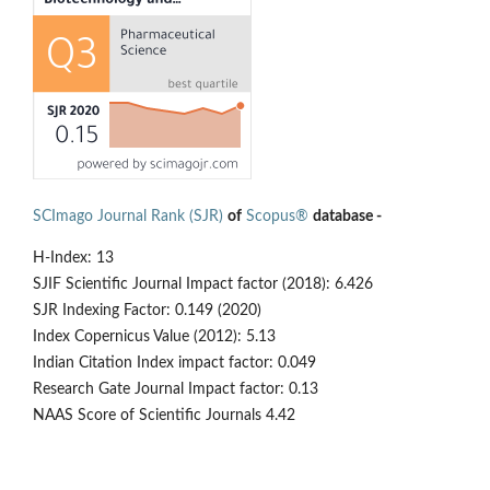
SCImago Journal Rank (SJR)
of
Scopus®
database -
H-Index: 13
SJIF Scientific Journal Impact factor (2018): 6.426
SJR Indexing Factor: 0.149 (2020)
Index Copernicus Value (2012): 5.13
Indian Citation Index impact factor: 0.049
Research Gate Journal Impact factor: 0.13
NAAS Score of Scientific Journals 4.42