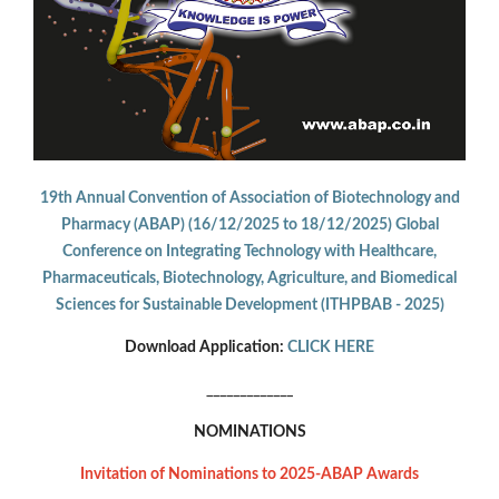
19th Annual Convention of Association of Biotechnology and
Pharmacy (ABAP) (16/12/2025 to 18/12/2025) Global
Conference on Integrating Technology with Healthcare,
Pharmaceuticals, Biotechnology, Agriculture, and Biomedical
Sciences for Sustainable Development (ITHPBAB - 2025)
Download Application:
CLICK HERE
_____________
NOMINATIONS
Invitation of Nominations to 2025-ABAP Awards