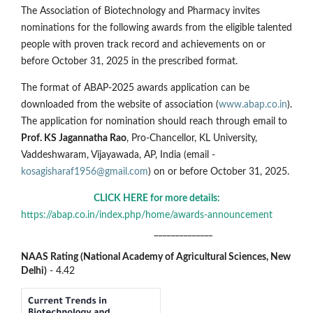
The Association of Biotechnology and Pharmacy invites
nominations for the following awards from the eligible talented
people with proven track record and achievements on or
before October 31, 2025 in the prescribed format.
The format of ABAP-2025 awards application can be
downloaded from the website of association (
www.abap.co.in
).
The application for nomination should reach through email to
Prof. KS Jagannatha Rao
, Pro-Chancellor, KL University,
Vaddeshwaram, Vijayawada, AP, India (email -
kosagisharaf1956@gmail.com
) on or before October 31, 2025.
CLICK HERE for more details:
https://abap.co.in/index.php/home/awards-announcement
______________
NAAS Rating (National Academy of Agricultural Sciences, New
Delhi)
- 4.42