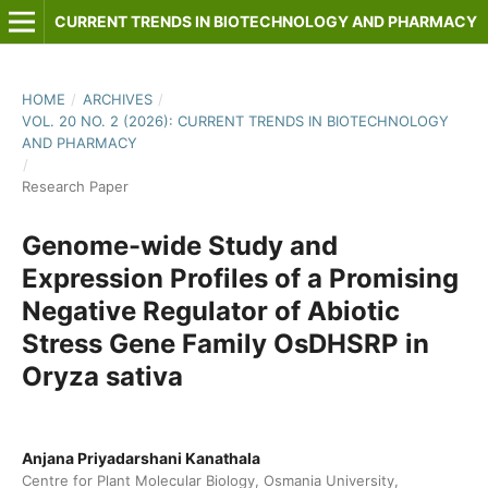
CURRENT TRENDS IN BIOTECHNOLOGY AND PHARMACY
HOME
/
ARCHIVES
/
VOL. 20 NO. 2 (2026): CURRENT TRENDS IN BIOTECHNOLOGY
AND PHARMACY
/
Research Paper
Genome-wide Study and
Expression Profiles of a Promising
Negative Regulator of Abiotic
Stress Gene Family OsDHSRP in
Oryza sativa
Anjana Priyadarshani Kanathala
Centre for Plant Molecular Biology, Osmania University,