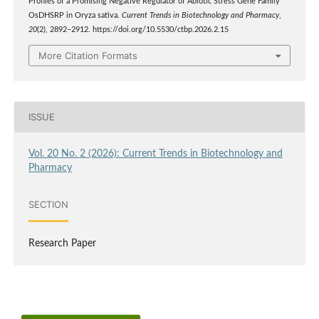
Profiles of a Promising Negative Regulator of Abiotic Stress Gene Family
OsDHSRP in Oryza sativa.
Current Trends in Biotechnology and Pharmacy
,
20
(2), 2892–2912. https://doi.org/10.5530/ctbp.2026.2.15
More Citation Formats
ISSUE
Vol. 20 No. 2 (2026): Current Trends in Biotechnology and
Pharmacy
SECTION
Research Paper