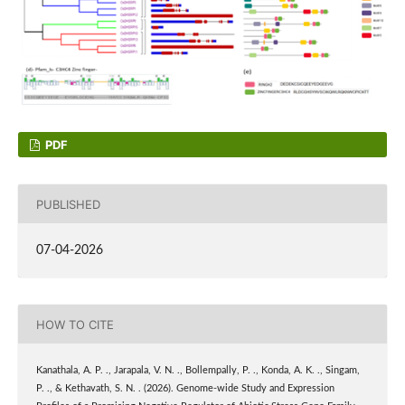
PDF
PUBLISHED
07-04-2026
HOW TO CITE
Kanathala, A. P. ., Jarapala, V. N. ., Bollempally, P. ., Konda, A. K. ., Singam,
P. ., & Kethavath, S. N. . (2026). Genome-wide Study and Expression