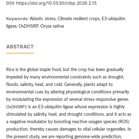
DOI:
https://doi.org/10.5530/ctbp.2026.2.15
Keywords:
Abiotic stress, Climate resilient crops, E3-ubiquitin
ligase, OsDHSRP, Oryza sativa
ABSTRACT
Rice is the global staple food, but the crop has been gradually
impeded by many environmental constraints such as drought,
floods, salinity, heat, and cold. Generally, plants adapt to
environmental cues by altering physiological conditions primarily
by modulating the expression of several stress-responsive genes.
OsDHSRP1
is an E3-ubiquitin ligase whose expression is highly
stimulated by salinity, heat, and drought conditions, and it acts as
a negative modulator by boosting reactive oxygen species (ROS)
production, thereby causes damages to vital cellular organelles. In
the present study, we are reporting genome-wide prediction,