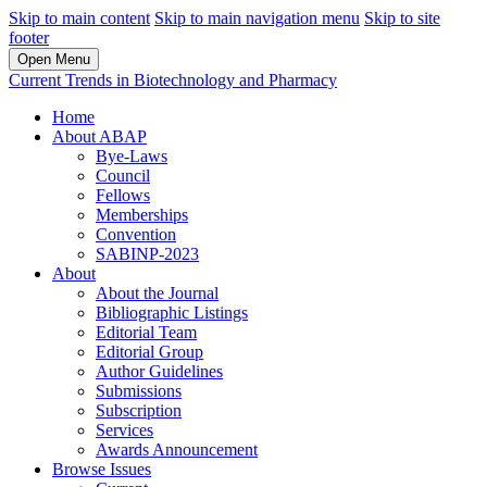
Skip to main content
Skip to main navigation menu
Skip to site
footer
Open Menu
Current Trends in Biotechnology and Pharmacy
Home
About ABAP
Bye-Laws
Council
Fellows
Memberships
Convention
SABINP-2023
About
About the Journal
Bibliographic Listings
Editorial Team
Editorial Group
Author Guidelines
Submissions
Subscription
Services
Awards Announcement
Browse Issues