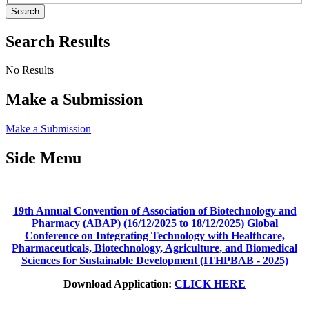
Search
Search Results
No Results
Make a Submission
Make a Submission
Side Menu
19th Annual Convention of Association of Biotechnology and
Pharmacy (ABAP) (16/12/2025 to 18/12/2025) Global
Conference on Integrating Technology with Healthcare,
Pharmaceuticals, Biotechnology, Agriculture, and Biomedical
Sciences for Sustainable Development (ITHPBAB - 2025)
Download Application:
CLICK HERE
_____________