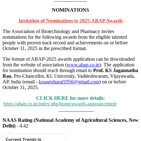
NOMINATIONS
Invitation of Nominations to 2025-ABAP Awards
The Association of Biotechnology and Pharmacy invites
nominations for the following awards from the eligible talented
people with proven track record and achievements on or before
October 31, 2025 in the prescribed format.
The format of ABAP-2025 awards application can be downloaded
from the website of association (
www.abap.co.in
). The application
for nomination should reach through email to
Prof. KS Jagannatha
Rao
, Pro-Chancellor, KL University, Vaddeshwaram, Vijayawada,
AP, India (email -
kosagisharaf1956@gmail.com
) on or before
October 31, 2025.
CLICK HERE for more details:
https://abap.co.in/index.php/home/awards-announcement
______________
NAAS Rating (National Academy of Agricultural Sciences, New
Delhi)
- 4.42