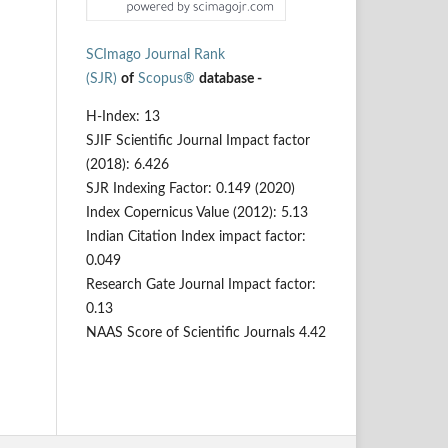
SCImago Journal Rank
(SJR)
of
Scopus®
database -
H-Index: 13
SJIF Scientific Journal Impact factor
(2018): 6.426
SJR Indexing Factor: 0.149 (2020)
Index Copernicus Value (2012): 5.13
Indian Citation Index impact factor:
0.049
Research Gate Journal Impact factor:
0.13
NAAS Score of Scientific Journals 4.42