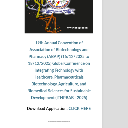
19th Annual Convention of
Association of Biotechnology and
Pharmacy (ABAP) (16/12/2025 to
18/12/2025) Global Conference on
Integrating Technology with
Healthcare, Pharmaceuticals,
Biotechnology, Agriculture, and
Biomedical Sciences for Sustainable
Development (ITHPBAB - 2025)
Download Application:
CLICK HERE
_____________