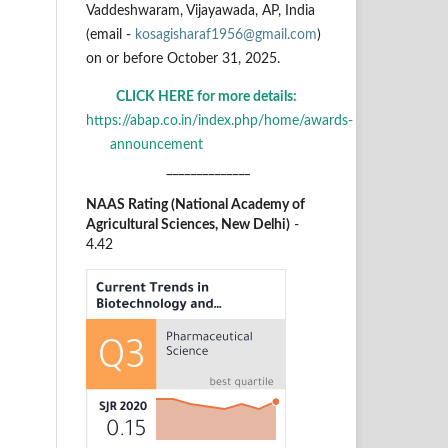
Vaddeshwaram, Vijayawada, AP, India
(email -
kosagisharaf1956@gmail.com
)
on or before October 31, 2025.
CLICK HERE for more details:
https://abap.co.in/index.php/home/awards-
announcement
______________
NAAS Rating (National Academy of
Agricultural Sciences, New Delhi)
-
4.42