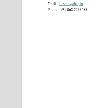
Email -
krssrao@abap.in
Phone - +91 863 2233433