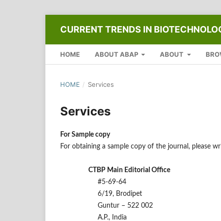
CURRENT TRENDS IN BIOTECHNOL
HOME
ABOUT ABAP
ABOUT
BRO
HOME
/
Services
Services
For Sample copy
For obtaining a sample copy of the journal, please 
CTBP Main Editorial Office
#5-69-64
6/19, Brodipet
Guntur – 522 002
A.P., India