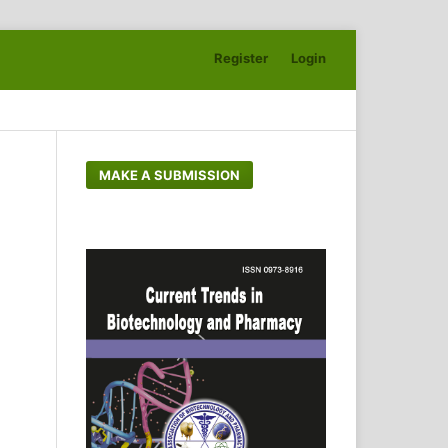
Register
Login
Search
MAKE A SUBMISSION