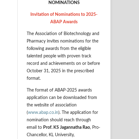
NOMINATIONS
Invitation of Nominations to 2025-
ABAP Awards
The Association of Biotechnology and
Pharmacy invites nominations for the
following awards from the eligible
talented people with proven track
record and achievements on or before
October 31, 2025 in the prescribed
format.
The format of ABAP-2025 awards
application can be downloaded from
the website of association
(
www.abap.co.in
). The application for
nomination should reach through
email to
Prof. KS Jagannatha Rao
, Pro-
Chancellor, KL University,