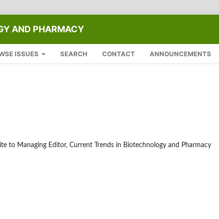
OGY AND PHARMACY
WSE ISSUES
SEARCH
CONTACT
ANNOUNCEMENTS
write to Managing Editor, Current Trends in Biotechnology and Pharmacy