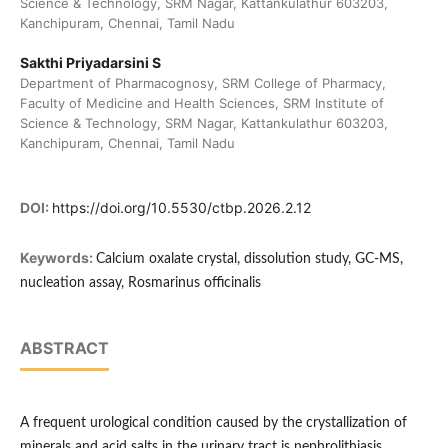
Science & Technology, SRM Nagar, Kattankulathur 603203,
Kanchipuram, Chennai, Tamil Nadu
Sakthi Priyadarsini S
Department of Pharmacognosy, SRM College of Pharmacy,
Faculty of Medicine and Health Sciences, SRM Institute of
Science & Technology, SRM Nagar, Kattankulathur 603203,
Kanchipuram, Chennai, Tamil Nadu
DOI:
https://doi.org/10.5530/ctbp.2026.2.12
Keywords:
Calcium oxalate crystal, dissolution study, GC-MS,
nucleation assay, Rosmarinus officinalis
ABSTRACT
A frequent urological condition caused by the crystallization of
minerals and acid salts in the urinary tract is nephrolithiasis.