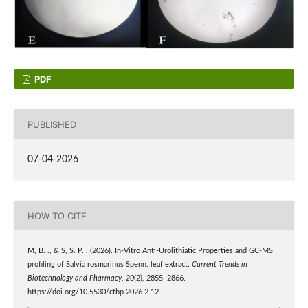
PDF
PUBLISHED
07-04-2026
HOW TO CITE
M, B. ., & S, S. P. . (2026). In-Vitro Anti-Urolithiatic Properties and GC-MS
profiling of Salvia rosmarinus Spenn. leaf extract.
Current Trends in
Biotechnology and Pharmacy
,
20
(2), 2855–2866.
https://doi.org/10.5530/ctbp.2026.2.12