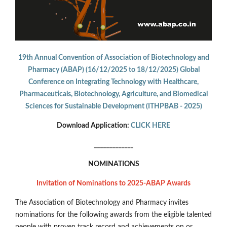
19th Annual Convention of Association of Biotechnology and
Pharmacy (ABAP) (16/12/2025 to 18/12/2025) Global
Conference on Integrating Technology with Healthcare,
Pharmaceuticals, Biotechnology, Agriculture, and Biomedical
Sciences for Sustainable Development (ITHPBAB - 2025)
Download Application:
CLICK HERE
_____________
NOMINATIONS
Invitation of Nominations to 2025-ABAP Awards
The Association of Biotechnology and Pharmacy invites
nominations for the following awards from the eligible talented
people with proven track record and achievements on or