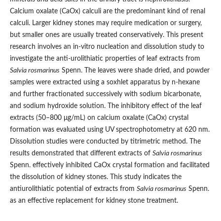
Calcium oxalate (CaOx) calculi are the predominant kind of renal
calculi. Larger kidney stones may require medication or surgery,
but smaller ones are usually treated conservatively. This present
research involves an in-vitro nucleation and dissolution study to
investigate the anti-urolithiatic properties of leaf extracts from
Salvia rosmarinus
Spenn. The leaves were shade dried, and powder
samples were extracted using a soxhlet apparatus by n-hexane
and further fractionated successively with sodium bicarbonate,
and sodium hydroxide solution. The inhibitory effect of the leaf
extracts (50–800 μg/mL) on calcium oxalate (CaOx) crystal
formation was evaluated using UV spectrophotometry at 620 nm.
Dissolution studies were conducted by titrimetric method. The
results demonstrated that different extracts of
Salvia rosmarinus
Spenn. effectively inhibited CaOx crystal formation and facilitated
the dissolution of kidney stones. This study indicates the
antiurolithiatic potential of extracts from
Salvia rosmarinus
Spenn.
as an effective replacement for kidney stone treatment.