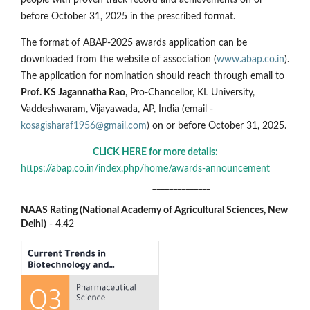
before October 31, 2025 in the prescribed format.
The format of ABAP-2025 awards application can be
downloaded from the website of association (
www.abap.co.in
).
The application for nomination should reach through email to
Prof. KS Jagannatha Rao
, Pro-Chancellor, KL University,
Vaddeshwaram, Vijayawada, AP, India (email -
kosagisharaf1956@gmail.com
) on or before October 31, 2025.
CLICK HERE for more details:
https://abap.co.in/index.php/home/awards-announcement
______________
NAAS Rating (National Academy of Agricultural Sciences, New
Delhi)
- 4.42