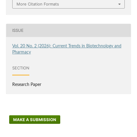
More Citation Formats
ISSUE
Vol. 20 No. 2 (2026): Current Trends in Biotechnology and
Pharmacy
SECTION
Research Paper
MAKE A SUBMISSION