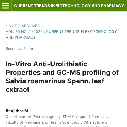
CURRENT TRENDS IN BIOTECHNOLOGY AND PHARMACY
HOME
/
ARCHIVES
/
VOL. 20 NO. 2 (2026): CURRENT TRENDS IN BIOTECHNOLOGY
AND PHARMACY
/
Research Paper
In-Vitro Anti-Urolithiatic
Properties and GC-MS profiling of
Salvia rosmarinus Spenn. leaf
extract
Bhujithra M
Department of Pharmacognosy, SRM College of Pharmacy,
Faculty of Medicine and Health Sciences, SRM Institute of