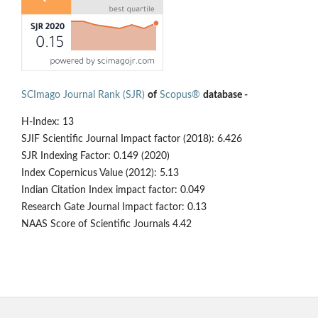
SCImago Journal Rank (SJR)
of
Scopus®
database -
H-Index: 13
SJIF Scientific Journal Impact factor (2018): 6.426
SJR Indexing Factor: 0.149 (2020)
Index Copernicus Value (2012): 5.13
Indian Citation Index impact factor: 0.049
Research Gate Journal Impact factor: 0.13
NAAS Score of Scientific Journals 4.42