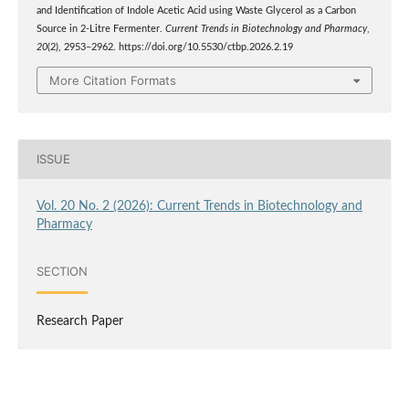
and Identification of Indole Acetic Acid using Waste Glycerol as a Carbon
Source in 2-Litre Fermenter.
Current Trends in Biotechnology and Pharmacy
,
20
(2), 2953–2962. https://doi.org/10.5530/ctbp.2026.2.19
More Citation Formats
ISSUE
Vol. 20 No. 2 (2026): Current Trends in Biotechnology and
Pharmacy
SECTION
Research Paper