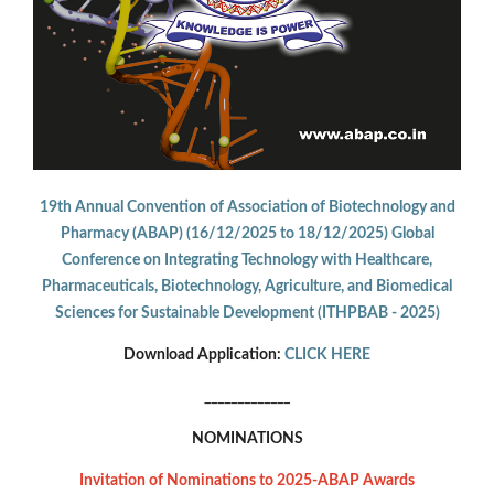
19th Annual Convention of Association of Biotechnology and
Pharmacy (ABAP) (16/12/2025 to 18/12/2025) Global
Conference on Integrating Technology with Healthcare,
Pharmaceuticals, Biotechnology, Agriculture, and Biomedical
Sciences for Sustainable Development (ITHPBAB - 2025)
Download Application:
CLICK HERE
_____________
NOMINATIONS
Invitation of Nominations to 2025-ABAP Awards