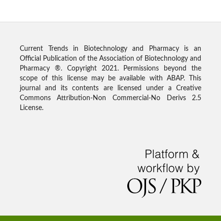
Current Trends in Biotechnology and Pharmacy is an
Official Publication of the Association of Biotechnology and
Pharmacy ®. Copyright 2021. Permissions beyond the
scope of this license may be available with ABAP. This
journal and its contents are licensed under a Creative
Commons Attribution-Non Commercial-No Derivs 2.5
License.