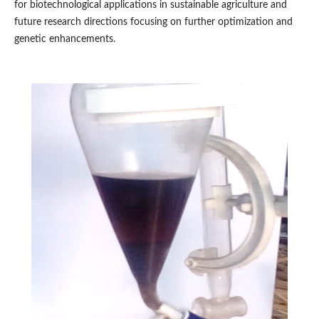
for biotechnological applications in sustainable agriculture and
future research directions focusing on further optimization and
genetic enhancements.