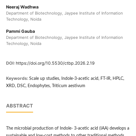
Neeraj Wadhwa
Department of Biotechnology, Jaypee Institute of Information
Technology, Noida
Pammi Gauba
Department of Biotechnology, Jaypee Institute of Information
Technology, Noida
DOI:
https://doi.org/10.5530/ctbp.2026.2.19
Keywords:
Scale up studies, Indole-3-acetic acid, FT-IR, HPLC,
XRD, DSC, Endophytes, Triticum aestivum
ABSTRACT
The microbial production of Indole- 3-acetic acid (IAA) develops a
sustainable and low-cost methods to other traditional methods.