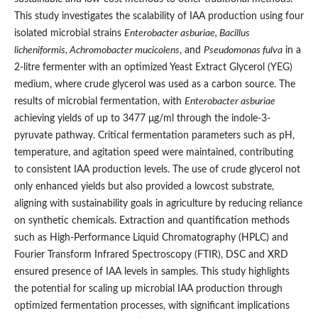
This study investigates the scalability of IAA production using four
isolated microbial strains
Enterobacter asburiae, Bacillus
licheniformis, Achromobacter mucicolens
, and
Pseudomonas fulva
in a
2-litre fermenter with an optimized Yeast Extract Glycerol (YEG)
medium, where crude glycerol was used as a carbon source. The
results of microbial fermentation, with
Enterobacter asburiae
achieving yields of up to 3477 μg/ml through the indole-3-
pyruvate pathway. Critical fermentation parameters such as pH,
temperature, and agitation speed were maintained, contributing
to consistent IAA production levels. The use of crude glycerol not
only enhanced yields but also provided a lowcost substrate,
aligning with sustainability goals in agriculture by reducing reliance
on synthetic chemicals. Extraction and quantification methods
such as High-Performance Liquid Chromatography (HPLC) and
Fourier Transform Infrared Spectroscopy (FTIR), DSC and XRD
ensured presence of IAA levels in samples. This study highlights
the potential for scaling up microbial IAA production through
optimized fermentation processes, with significant implications