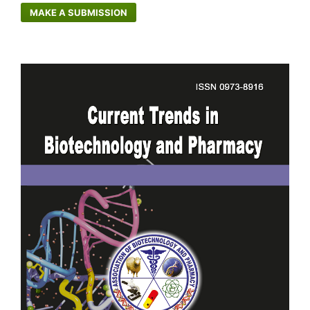
MAKE A SUBMISSION