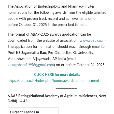
The Association of Biotechnology and Pharmacy invites
nominations for the following awards from the eligible talented
people with proven track record and achievements on or
before October 31, 2025 in the prescribed format.
The format of ABAP-2025 awards application can be
downloaded from the website of association (
www.abap.co.in
).
The application for nomination should reach through email to
Prof. KS Jagannatha Rao
, Pro-Chancellor, KL University,
Vaddeshwaram, Vijayawada, AP, India (email -
kosagisharaf1956@gmail.com
) on or before October 31, 2025.
CLICK HERE for more details:
https://abap.co.in/index.php/home/awards-announcement
______________
NAAS Rating (National Academy of Agricultural Sciences, New
Delhi)
- 4.42