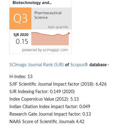
SCImago Journal Rank (SJR)
of
Scopus®
database -
H-Index: 13
SJIF Scientific Journal Impact factor (2018): 6.426
SJR Indexing Factor: 0.149 (2020)
Index Copernicus Value (2012): 5.13
Indian Citation Index impact factor: 0.049
Research Gate Journal Impact factor: 0.13
NAAS Score of Scientific Journals 4.42