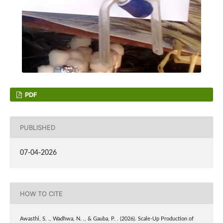
PDF
PUBLISHED
07-04-2026
HOW TO CITE
Awasthi, S. ., Wadhwa, N. ., & Gauba, P. . (2026). Scale-Up Production of