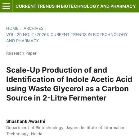
CURRENT TRENDS IN BIOTECHNOLOGY AND PHARMACY
HOME
/
ARCHIVES
/
VOL. 20 NO. 2 (2026): CURRENT TRENDS IN BIOTECHNOLOGY
AND PHARMACY
/
Research Paper
Scale-Up Production of and
Identification of Indole Acetic Acid
using Waste Glycerol as a Carbon
Source in 2-Litre Fermenter
Shashank Awasthi
Department of Biotechnology, Jaypee Institute of Information
Technology, Noida