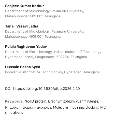
Sanjeev Kumar Kothur
Department of Microbiology, Palamuru University,
Mahabubnagar-509 001, Telangana
Tanaji Vasavi Latha
Department of Microbiology, Palamuru University,
Mahabubnagar-509 001, Telangana
Pulala Raghuveer Yadav
Department of Biotechnology, Indian Institute of Technology
Hyderabad, Kandi, Sangareddy- 502284, Telangana
Hussain Basha Syed
Innovative Informatica Technologies, Hyderabad, Telangana
DOI:
https://doi.org/10.5530/ctbp.2026.2.20
Keywords:
NodD protein, Bradhyrhizobium yuanmingense,
Rhizobium tropici, Flavonoids, Molecular modeling, Docking, MD
simulations