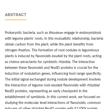
ABSTRACT
Prokaryotic bacteria, such as
Rhizobium
engage in endosymbiosis
with legume plants’ roots. In this mutualistic relationship, bacteria
obtain carbon from the plant, while the plant benefits from
nitrogen-fixation. The formation of root nodules in leguminous
plants is induced by flavonoids exuded by the plant roots, acting
as chemo-attractants for symbiotic rhizobia. The interaction
between these flavonoids and NodD proteins is crucial for the
induction of nodulation genes, influencing host range specificity.
The initial signal exchanged during nodule development involves
the interaction of legume root-exuded flavonoids with rhizobial
NodD proteins, representing an early checkpoint in the
establishment of symbiosis. In this current work, we focused on
studying the molecular level interactions of flavonoids, common
inducers of other rhizobial NodD protein with F1JZX9 protein