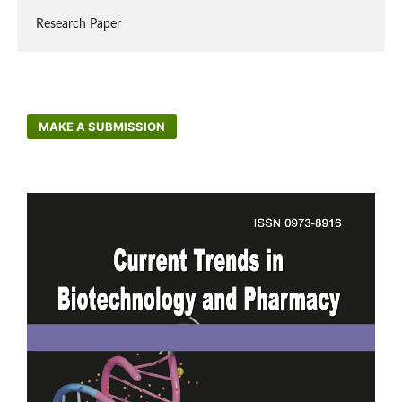
Research Paper
MAKE A SUBMISSION