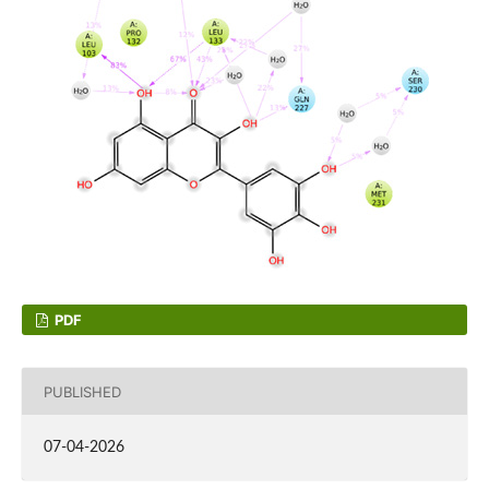
PDF
PUBLISHED
07-04-2026