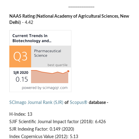
______________
NAAS Rating (National Academy of Agricultural Sciences, New
Delhi)
- 4.42
SCImago Journal Rank (SJR)
of
Scopus®
database -
H-Index: 13
SJIF Scientific Journal Impact factor (2018): 6.426
SJR Indexing Factor: 0.149 (2020)
Index Copernicus Value (2012): 5.13