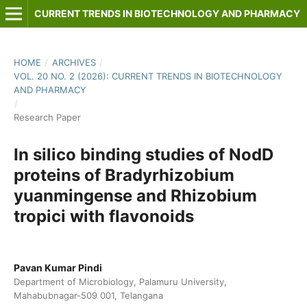
CURRENT TRENDS IN BIOTECHNOLOGY AND PHARMACY
HOME
/
ARCHIVES
/
VOL. 20 NO. 2 (2026): CURRENT TRENDS IN BIOTECHNOLOGY
AND PHARMACY
/
Research Paper
In silico binding studies of NodD
proteins of Bradyrhizobium
yuanmingense and Rhizobium
tropici with flavonoids
Pavan Kumar Pindi
Department of Microbiology, Palamuru University,
Mahabubnagar-509 001, Telangana