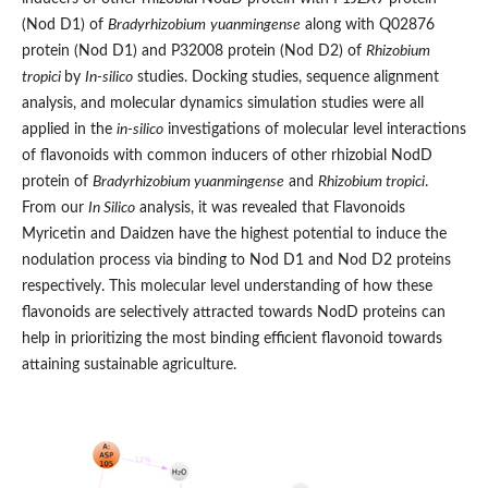
(Nod D1) of
Bradyrhizobium
yuanmingense
along with Q02876
protein (Nod D1) and P32008 protein (Nod D2) of
Rhizobium
tropici
by
In-silico
studies. Docking studies, sequence alignment
analysis, and molecular dynamics simulation studies were all
applied in the
in-silico
investigations of molecular level interactions
of flavonoids with common inducers of other rhizobial NodD
protein of
Bradyrhizobium yuanmingense
and
Rhizobium tropici
.
From our
In Silico
analysis, it was revealed that Flavonoids
Myricetin and Daidzen have the highest potential to induce the
nodulation process via binding to Nod D1 and Nod D2 proteins
respectively. This molecular level understanding of how these
flavonoids are selectively attracted towards NodD proteins can
help in prioritizing the most binding efficient flavonoid towards
attaining sustainable agriculture.