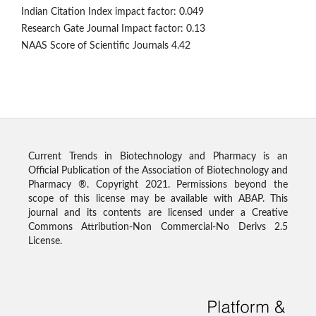
Indian Citation Index impact factor: 0.049
Research Gate Journal Impact factor: 0.13
NAAS Score of Scientific Journals 4.42
Current Trends in Biotechnology and Pharmacy is an
Official Publication of the Association of Biotechnology and
Pharmacy ®. Copyright 2021. Permissions beyond the
scope of this license may be available with ABAP. This
journal and its contents are licensed under a Creative
Commons Attribution-Non Commercial-No Derivs 2.5
License.