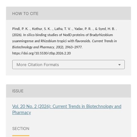
HOW TO CITE
Pindi, P. K. ., Kothur, S. K. ., Latha, T. V. ., Yadav, P. R. ., & Syed, H. B. .
(2026). In silico binding studies of NodD proteins of Bradyrhizobium
yuanmingense and Rhizobium tropici with flavonoids.
Current Trends in
Biotechnology and Pharmacy
,
20
(2), 2963–2977.
https://doi.org/10.5530/ctbp.2026.2.20
More Citation Formats
ISSUE
Vol. 20 No. 2 (2026): Current Trends in Biotechnology and
Pharmacy
SECTION