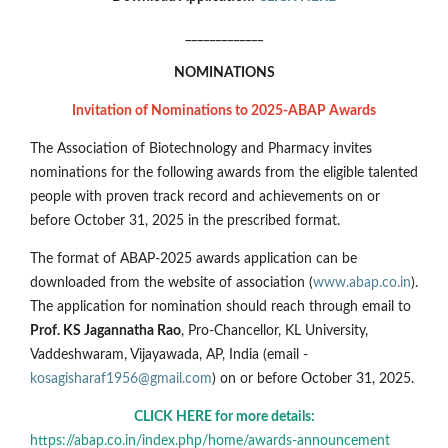
_____________
NOMINATIONS
Invitation of Nominations to 2025-ABAP Awards
The Association of Biotechnology and Pharmacy invites
nominations for the following awards from the eligible talented
people with proven track record and achievements on or
before October 31, 2025 in the prescribed format.
The format of ABAP-2025 awards application can be
downloaded from the website of association (
www.abap.co.in
).
The application for nomination should reach through email to
Prof. KS Jagannatha Rao
, Pro-Chancellor, KL University,
Vaddeshwaram, Vijayawada, AP, India (email -
kosagisharaf1956@gmail.com
) on or before October 31, 2025.
CLICK HERE for more details:
https://abap.co.in/index.php/home/awards-announcement