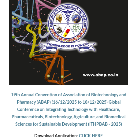
19th Annual Convention of Association of Biotechnology and
Pharmacy (ABAP) (16/12/2025 to 18/12/2025) Global
Conference on Integrating Technology with Healthcare,
Pharmaceuticals, Biotechnology, Agriculture, and Biomedical
Sciences for Sustainable Development (ITHPBAB - 2025)
Download Application:
CLICK HERE