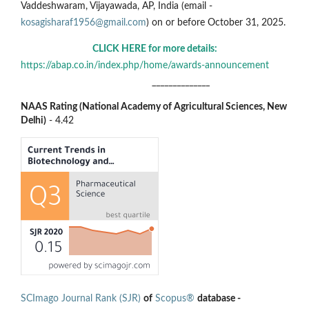
Vaddeshwaram, Vijayawada, AP, India (email -
kosagisharaf1956@gmail.com
) on or before October 31, 2025.
CLICK HERE for more details:
https://abap.co.in/index.php/home/awards-announcement
______________
NAAS Rating (National Academy of Agricultural Sciences, New
Delhi)
- 4.42
SCImago Journal Rank (SJR)
of
Scopus®
database -