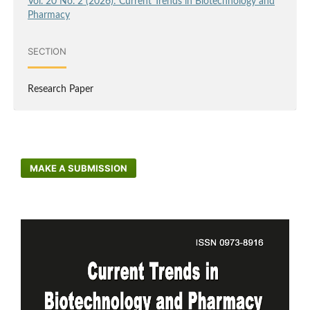
Vol. 20 No. 2 (2026): Current Trends in Biotechnology and
Pharmacy
SECTION
Research Paper
MAKE A SUBMISSION