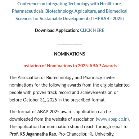
Conference on Integrating Technology with Healthcare,
Pharmaceuticals, Biotechnology, Agriculture, and Biomedical
Sciences for Sustainable Development (ITHPBAB - 2025)
Download Application:
CLICK HERE
_____________
NOMINATIONS
Invitation of Nominations to 2025-ABAP Awards
The Association of Biotechnology and Pharmacy invites
nominations for the following awards from the eligible talented
people with proven track record and achievements on or
before October 31, 2025 in the prescribed format.
The format of ABAP-2025 awards application can be
downloaded from the website of association (
www.abap.co.in
).
The application for nomination should reach through email to
Prof. KS Jagannatha Rao
, Pro-Chancellor, KL University,