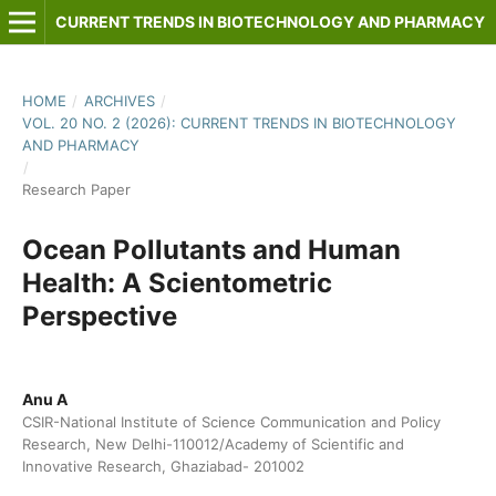
CURRENT TRENDS IN BIOTECHNOLOGY AND PHARMACY
HOME
/
ARCHIVES
/
VOL. 20 NO. 2 (2026): CURRENT TRENDS IN BIOTECHNOLOGY
AND PHARMACY
/
Research Paper
Ocean Pollutants and Human
Health: A Scientometric
Perspective
Anu A
CSIR-National Institute of Science Communication and Policy
Research, New Delhi-110012/Academy of Scientific and
Innovative Research, Ghaziabad- 201002