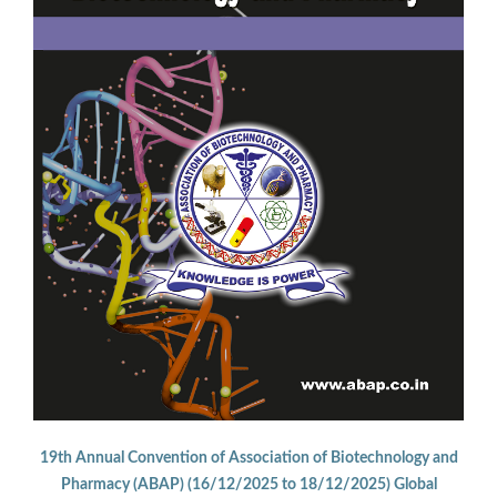
19th Annual Convention of Association of Biotechnology and
Pharmacy (ABAP) (16/12/2025 to 18/12/2025) Global