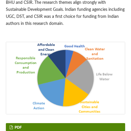
BHU and CSIR. The research themes align strongly with
Sustainable Development Goals. Indian funding agencies including
UGC, DST, and CSIR was a first choice for funding from Indian
authors in this research domain.
PDF