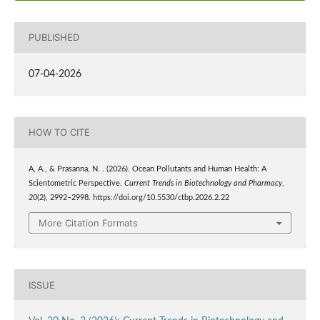
PUBLISHED
07-04-2026
HOW TO CITE
A, A., & Prasanna, N. . (2026). Ocean Pollutants and Human Health: A
Scientometric Perspective.
Current Trends in Biotechnology and Pharmacy
,
20
(2), 2992–2998. https://doi.org/10.5530/ctbp.2026.2.22
More Citation Formats
ISSUE