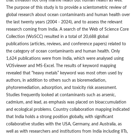
that threaten not only marine heath but human health as well.
The purpose of this study is to provide a scientometric review of
global research about ocean contaminants and human health over
the last twenty years (2004 - 2024), and to assess the relevant
research coming from India. A search of the Web of Science Core
Collection (WoSCC) resulted in a total of 20,688 global
publications (articles, reviews, and conference papers) related to
the category of ocean contaminants and human health. Only
1,624 publications were from India, which were analysed using
VOSviewer and MS-Excel. The results of keyword mapping
revealed that “heavy metals” keyword was most often used by
authors, in addition to others such as bioremediation,
phytoremediation, adsorption, and toxicity risk assessment.
Studies frequently looked at contaminants such as arsenic,
cadmium, and lead, as emphasis was placed on bioaccumulation
and ecological problems. Country collaboration mapping indicated
that India holds a strong position globally, with significant
collaborative studies with the USA, Germany, and Australia, as
well as with researchers and institutions from India including IITs,