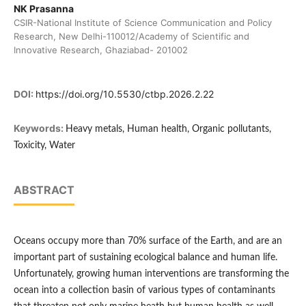
NK Prasanna
CSIR-National Institute of Science Communication and Policy
Research, New Delhi-110012/Academy of Scientific and
Innovative Research, Ghaziabad- 201002
DOI:
https://doi.org/10.5530/ctbp.2026.2.22
Keywords:
Heavy metals, Human health, Organic pollutants,
Toxicity, Water
ABSTRACT
Oceans occupy more than 70% surface of the Earth, and are an
important part of sustaining ecological balance and human life.
Unfortunately, growing human interventions are transforming the
ocean into a collection basin of various types of contaminants