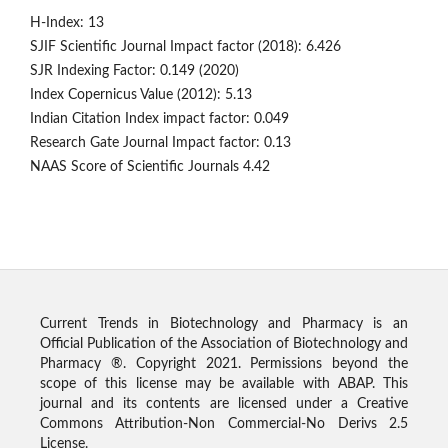
H-Index: 13
SJIF Scientific Journal Impact factor (2018): 6.426
SJR Indexing Factor: 0.149 (2020)
Index Copernicus Value (2012): 5.13
Indian Citation Index impact factor: 0.049
Research Gate Journal Impact factor: 0.13
NAAS Score of Scientific Journals 4.42
Current Trends in Biotechnology and Pharmacy is an
Official Publication of the Association of Biotechnology and
Pharmacy ®. Copyright 2021. Permissions beyond the
scope of this license may be available with ABAP. This
journal and its contents are licensed under a Creative
Commons Attribution-Non Commercial-No Derivs 2.5
License.