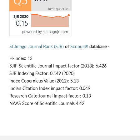
SCImago Journal Rank (SJR)
of
Scopus®
database -
H-Index: 13
SJIF Scientific Journal Impact factor (2018): 6.426
SJR Indexing Factor: 0.149 (2020)
Index Copernicus Value (2012): 5.13
Indian Citation Index impact factor: 0.049
Research Gate Journal Impact factor: 0.13
NAAS Score of Scientific Journals 4.42