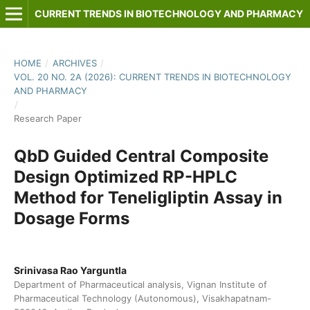
CURRENT TRENDS IN BIOTECHNOLOGY AND PHARMACY
HOME
/
ARCHIVES
/
VOL. 20 NO. 2A (2026): CURRENT TRENDS IN BIOTECHNOLOGY
AND PHARMACY
/
Research Paper
QbD Guided Central Composite
Design Optimized RP-HPLC
Method for Teneligliptin Assay in
Dosage Forms
Srinivasa Rao Yarguntla
Department of Pharmaceutical analysis, Vignan Institute of
Pharmaceutical Technology (Autonomous), Visakhapatnam-