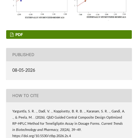
PDF
PUBLISHED
08-05-2026
HOW TO CITE
Yarguntla, S. R. ., Dadi, V. ., Koppisetty, B. R. B. ., Karanam, S. R. ., Gandi, A.
., & Peela, M. . (2026). QbD Guided Central Composite Design Optimized
RP-HPLC Method for Teneligliptin Assay in Dosage Forms.
Current Trends
in Biotechnology and Pharmacy
,
20
(2A), 39–49.
https://doi.org/10.5530/ctbp.2026.2s.4