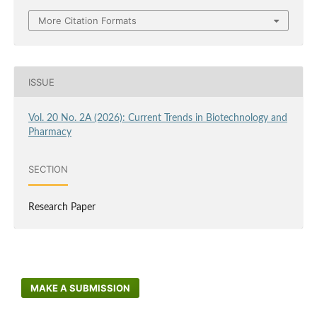
More Citation Formats
ISSUE
Vol. 20 No. 2A (2026): Current Trends in Biotechnology and
Pharmacy
SECTION
Research Paper
MAKE A SUBMISSION