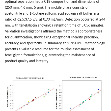
optimal separation had a C18 composition and dimensions of
(250 mm, 4.6 mm, 5 μm). The mobile phase consists of
acetonitrile and 1-Octane sulfonic acid sodium salt buffer in a
ratio of 62.5:37.5 v/v. at 0.90 mL/min. Detection occurred at 244
nm, with teneligliptin showing a retention time of 5.056 minutes.
Validation investigations affirmed the method's appropriateness
for quantification, showcasing exceptional linearity, precision,
accuracy, and specificity. In summary, this RP-HPLC methodology
presents a valuable resource for the routine assessment of
teneligliptin formulations, guaranteeing the maintenance of
product quality and integrity.