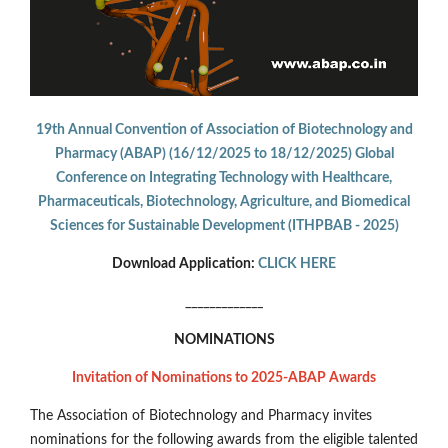
19th Annual Convention of Association of Biotechnology and
Pharmacy (ABAP) (16/12/2025 to 18/12/2025) Global
Conference on Integrating Technology with Healthcare,
Pharmaceuticals, Biotechnology, Agriculture, and Biomedical
Sciences for Sustainable Development (ITHPBAB - 2025)
Download Application:
CLICK HERE
_____________
NOMINATIONS
Invitation of Nominations to 2025-ABAP Awards
The Association of Biotechnology and Pharmacy invites
nominations for the following awards from the eligible talented