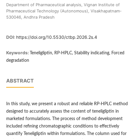
Department of Pharmaceutical analysis, Vignan Institute of
Pharmaceutical Technology (Autonomous), Visakhapatnam-
530046, Andhra Pradesh
DOI:
https://doi.org/10.5530/ctbp.2026.2s.4
Keywords:
Teneligliptin, RP-HPLC, Stability indicating, Forced
degradation
ABSTRACT
In this study, we present a robust and reliable RP-HPLC method
designed to accurately assess the content of teneligliptin in
marketed formulations. The process of method development
included refining chromatographic conditions to effectively
quantify Teneligliptin within formulations. The column used for