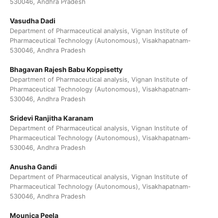
530046, Andhra Pradesh
Vasudha Dadi
Department of Pharmaceutical analysis, Vignan Institute of
Pharmaceutical Technology (Autonomous), Visakhapatnam-
530046, Andhra Pradesh
Bhagavan Rajesh Babu Koppisetty
Department of Pharmaceutical analysis, Vignan Institute of
Pharmaceutical Technology (Autonomous), Visakhapatnam-
530046, Andhra Pradesh
Sridevi Ranjitha Karanam
Department of Pharmaceutical analysis, Vignan Institute of
Pharmaceutical Technology (Autonomous), Visakhapatnam-
530046, Andhra Pradesh
Anusha Gandi
Department of Pharmaceutical analysis, Vignan Institute of
Pharmaceutical Technology (Autonomous), Visakhapatnam-
530046, Andhra Pradesh
Mounica Peela