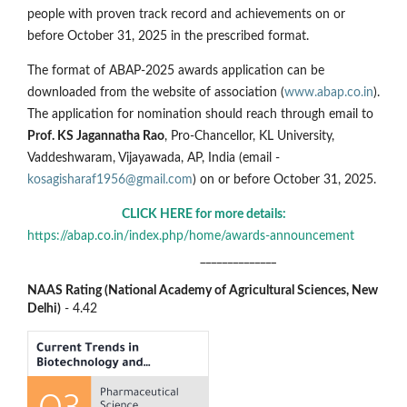
people with proven track record and achievements on or
before October 31, 2025 in the prescribed format.
The format of ABAP-2025 awards application can be
downloaded from the website of association (
www.abap.co.in
).
The application for nomination should reach through email to
Prof. KS Jagannatha Rao
, Pro-Chancellor, KL University,
Vaddeshwaram, Vijayawada, AP, India (email -
kosagisharaf1956@gmail.com
) on or before October 31, 2025.
CLICK HERE for more details:
https://abap.co.in/index.php/home/awards-announcement
______________
NAAS Rating (National Academy of Agricultural Sciences, New
Delhi)
- 4.42