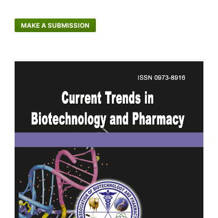
MAKE A SUBMISSION