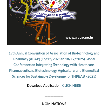
19th Annual Convention of Association of Biotechnology and
Pharmacy (ABAP) (16/12/2025 to 18/12/2025) Global
Conference on Integrating Technology with Healthcare,
Pharmaceuticals, Biotechnology, Agriculture, and Biomedical
Sciences for Sustainable Development (ITHPBAB - 2025)
Download Application:
CLICK HERE
_____________
NOMINATIONS