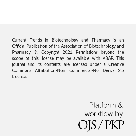
Current Trends in Biotechnology and Pharmacy is an
Official Publication of the Association of Biotechnology and
Pharmacy ®. Copyright 2021. Permissions beyond the
scope of this license may be available with ABAP. This
journal and its contents are licensed under a Creative
Commons Attribution-Non Commercial-No Derivs 2.5
License.