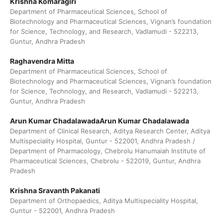
Krishna Komaragiri
Department of Pharmaceutical Sciences, School of
Biotechnology and Pharmaceutical Sciences, Vignan’s foundation
for Science, Technology, and Research, Vadlamudi - 522213,
Guntur, Andhra Pradesh
Raghavendra Mitta
Department of Pharmaceutical Sciences, School of
Biotechnology and Pharmaceutical Sciences, Vignan’s foundation
for Science, Technology, and Research, Vadlamudi - 522213,
Guntur, Andhra Pradesh
Arun Kumar ChadalawadaArun Kumar Chadalawada
Department of Clinical Research, Aditya Research Center, Aditya
Multispeciality Hospital, Guntur - 522001, Andhra Pradesh /
Department of Pharmacology, Chebrolu Hanumaiah Institute of
Pharmaceutical Sciences, Chebrolu - 522019, Guntur, Andhra
Pradesh
Krishna Sravanth Pakanati
Department of Orthopaedics, Aditya Multispeciality Hospital,
Guntur - 522001, Andhra Pradesh