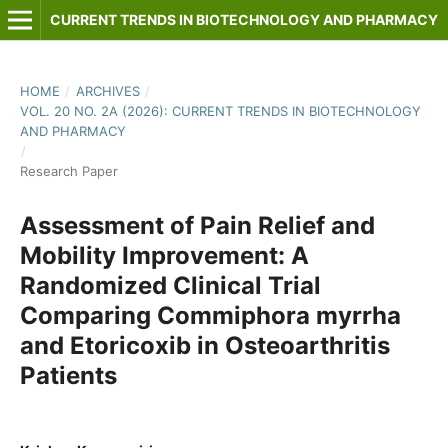
CURRENT TRENDS IN BIOTECHNOLOGY AND PHARMACY
HOME
/
ARCHIVES
/
VOL. 20 NO. 2A (2026): CURRENT TRENDS IN BIOTECHNOLOGY
AND PHARMACY
/
Research Paper
Assessment of Pain Relief and
Mobility Improvement: A
Randomized Clinical Trial
Comparing Commiphora myrrha
and Etoricoxib in Osteoarthritis
Patients