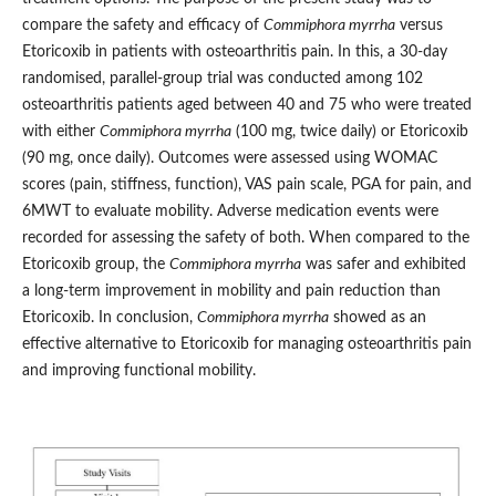
compare the safety and efficacy of
Commiphora myrrha
versus
Etoricoxib in patients with osteoarthritis pain. In this, a 30-day
randomised, parallel-group trial was conducted among 102
osteoarthritis patients aged between 40 and 75 who were treated
with either
Commiphora myrrha
(100 mg, twice daily) or Etoricoxib
(90 mg, once daily). Outcomes were assessed using WOMAC
scores (pain, stiffness, function), VAS pain scale, PGA for pain, and
6MWT to evaluate mobility. Adverse medication events were
recorded for assessing the safety of both. When compared to the
Etoricoxib group, the
Commiphora myrrha
was safer and exhibited
a long-term improvement in mobility and pain reduction than
Etoricoxib. In conclusion,
Commiphora myrrha
showed as an
effective alternative to Etoricoxib for managing osteoarthritis pain
and improving functional mobility.