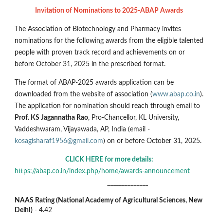
Invitation of Nominations to 2025-ABAP Awards
The Association of Biotechnology and Pharmacy invites
nominations for the following awards from the eligible talented
people with proven track record and achievements on or
before October 31, 2025 in the prescribed format.
The format of ABAP-2025 awards application can be
downloaded from the website of association (
www.abap.co.in
).
The application for nomination should reach through email to
Prof. KS Jagannatha Rao
, Pro-Chancellor, KL University,
Vaddeshwaram, Vijayawada, AP, India (email -
kosagisharaf1956@gmail.com
) on or before October 31, 2025.
CLICK HERE for more details:
https://abap.co.in/index.php/home/awards-announcement
______________
NAAS Rating (National Academy of Agricultural Sciences, New
Delhi)
- 4.42