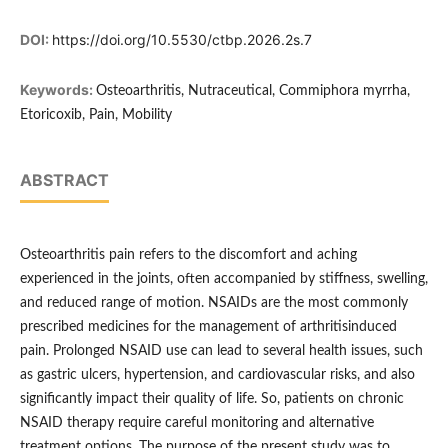
DOI:
https://doi.org/10.5530/ctbp.2026.2s.7
Keywords:
Osteoarthritis, Nutraceutical, Commiphora myrrha,
Etoricoxib, Pain, Mobility
ABSTRACT
Osteoarthritis pain refers to the discomfort and aching
experienced in the joints, often accompanied by stiffness, swelling,
and reduced range of motion. NSAIDs are the most commonly
prescribed medicines for the management of arthritisinduced
pain. Prolonged NSAID use can lead to several health issues, such
as gastric ulcers, hypertension, and cardiovascular risks, and also
significantly impact their quality of life. So, patients on chronic
NSAID therapy require careful monitoring and alternative
treatment options. The purpose of the present study was to