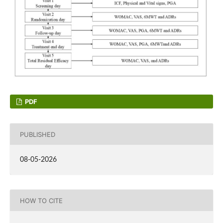
PDF
PUBLISHED
08-05-2026
HOW TO CITE