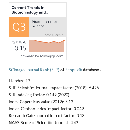
SCImago Journal Rank (SJR)
of
Scopus®
database -
H-Index: 13
SJIF Scientific Journal Impact factor (2018): 6.426
SJR Indexing Factor: 0.149 (2020)
Index Copernicus Value (2012): 5.13
Indian Citation Index impact factor: 0.049
Research Gate Journal Impact factor: 0.13
NAAS Score of Scientific Journals 4.42