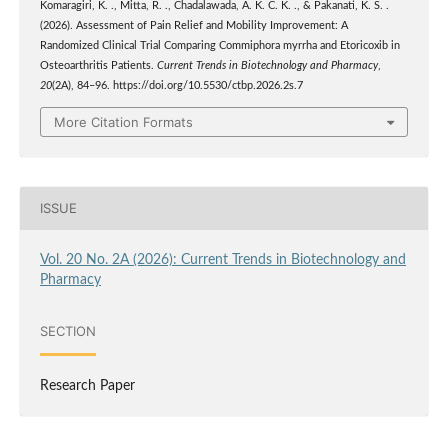
Komaragiri, K. ., Mitta, R. ., Chadalawada, A. K. C. K. ., & Pakanati, K. S. .
(2026). Assessment of Pain Relief and Mobility Improvement: A
Randomized Clinical Trial Comparing Commiphora myrrha and Etoricoxib in
Osteoarthritis Patients.
Current Trends in Biotechnology and Pharmacy
,
20
(2A), 84–96. https://doi.org/10.5530/ctbp.2026.2s.7
More Citation Formats
ISSUE
Vol. 20 No. 2A (2026): Current Trends in Biotechnology and
Pharmacy
SECTION
Research Paper