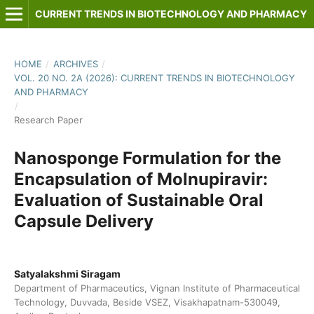
CURRENT TRENDS IN BIOTECHNOLOGY AND PHARMACY
HOME
/
ARCHIVES
/
VOL. 20 NO. 2A (2026): CURRENT TRENDS IN BIOTECHNOLOGY
AND PHARMACY
/
Research Paper
Nanosponge Formulation for the
Encapsulation of Molnupiravir:
Evaluation of Sustainable Oral
Capsule Delivery
Satyalakshmi Siragam
Department of Pharmaceutics, Vignan Institute of Pharmaceutical
Technology, Duvvada, Beside VSEZ, Visakhapatnam-530049,