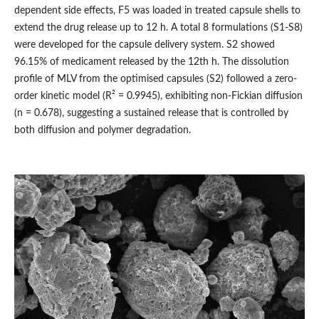
dependent side effects, F5 was loaded in treated capsule shells to
extend the drug release up to 12 h. A total 8 formulations (S1-S8)
were developed for the capsule delivery system. S2 showed
96.15% of medicament released by the 12th h. The dissolution
profile of MLV from the optimised capsules (S2) followed a zero-
order kinetic model (R² = 0.9945), exhibiting non-Fickian diffusion
(n = 0.678), suggesting a sustained release that is controlled by
both diffusion and polymer degradation.