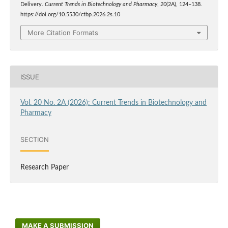
Delivery.
Current Trends in Biotechnology and Pharmacy
,
20
(2A), 124–138.
https://doi.org/10.5530/ctbp.2026.2s.10
More Citation Formats
ISSUE
Vol. 20 No. 2A (2026): Current Trends in Biotechnology and
Pharmacy
SECTION
Research Paper
MAKE A SUBMISSION