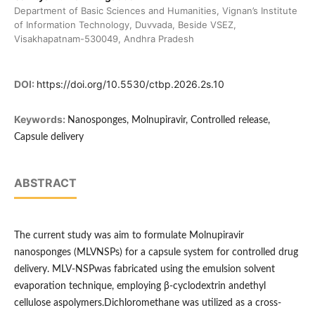
Department of Basic Sciences and Humanities, Vignan’s Institute
of Information Technology, Duvvada, Beside VSEZ,
Visakhapatnam-530049, Andhra Pradesh
DOI:
https://doi.org/10.5530/ctbp.2026.2s.10
Keywords:
Nanosponges, Molnupiravir, Controlled release,
Capsule delivery
ABSTRACT
The current study was aim to formulate Molnupiravir
nanosponges (MLVNSPs) for a capsule system for controlled drug
delivery. MLV-NSPwas fabricated using the emulsion solvent
evaporation technique, employing β-cyclodextrin andethyl
cellulose aspolymers.Dichloromethane was utilized as a cross-