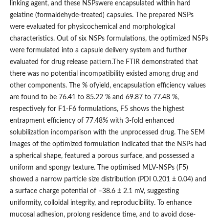
linking agent, and these NSPswere encapsulated within hard
gelatine (formaldehyde-treated) capsules. The prepared NSPs
were evaluated for physicochemical and morphological
characteristics. Out of six NSPs formulations, the optimized NSPs
were formulated into a capsule delivery system and further
evaluated for drug release pattern.The FTIR demonstrated that
there was no potential incompatibility existed among drug and
other components. The % ofyield, encapsulation efficiency values
are found to be 76.41 to 85.22 % and 69.87 to 77.48 %,
respectively for F1-F6 formulations, F5 shows the highest
entrapment efficiency of 77.48% with 3-fold enhanced
solubilization incomparison with the unprocessed drug. The SEM
images of the optimized formulation indicated that the NSPs had
a spherical shape, featured a porous surface, and possessed a
uniform and spongy texture. The optimised MLV-NSPs (F5)
showed a narrow particle size distribution (PDI 0.201 ± 0.04) and
a surface charge potential of –38.6 ± 2.1 mV, suggesting
uniformity, colloidal integrity, and reproducibility. To enhance
mucosal adhesion, prolong residence time, and to avoid dose-