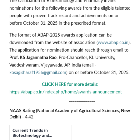
The Association of Biotechnology and Pharmacy invites
nominations for the following awards from the eligible talented
people with proven track record and achievements on or
before October 31, 2025 in the prescribed format.
The format of ABAP-2025 awards application can be
downloaded from the website of association (
www.abap.co.in
).
The application for nomination should reach through email to
Prof. KS Jagannatha Rao
, Pro-Chancellor, KL University,
Vaddeshwaram, Vijayawada, AP, India (email -
kosagisharaf1956@gmail.com
) on or before October 31, 2025.
CLICK HERE for more details:
https://abap.co.in/index.php/home/awards-announcement
______________
NAAS Rating (National Academy of Agricultural Sciences, New
Delhi)
- 4.42