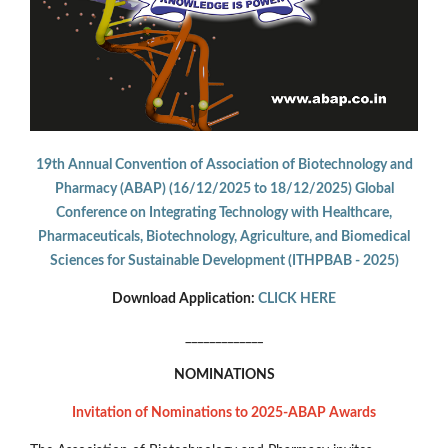
19th Annual Convention of Association of Biotechnology and
Pharmacy (ABAP) (16/12/2025 to 18/12/2025) Global
Conference on Integrating Technology with Healthcare,
Pharmaceuticals, Biotechnology, Agriculture, and Biomedical
Sciences for Sustainable Development (ITHPBAB - 2025)
Download Application:
CLICK HERE
_____________
NOMINATIONS
Invitation of Nominations to 2025-ABAP Awards