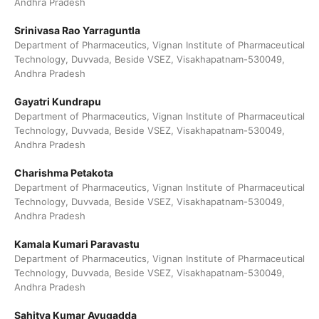
Andhra Pradesh
Srinivasa Rao Yarraguntla
Department of Pharmaceutics, Vignan Institute of Pharmaceutical
Technology, Duvvada, Beside VSEZ, Visakhapatnam-530049,
Andhra Pradesh
Gayatri Kundrapu
Department of Pharmaceutics, Vignan Institute of Pharmaceutical
Technology, Duvvada, Beside VSEZ, Visakhapatnam-530049,
Andhra Pradesh
Charishma Petakota
Department of Pharmaceutics, Vignan Institute of Pharmaceutical
Technology, Duvvada, Beside VSEZ, Visakhapatnam-530049,
Andhra Pradesh
Kamala Kumari Paravastu
Department of Pharmaceutics, Vignan Institute of Pharmaceutical
Technology, Duvvada, Beside VSEZ, Visakhapatnam-530049,
Andhra Pradesh
Sahitya Kumar Avugadda