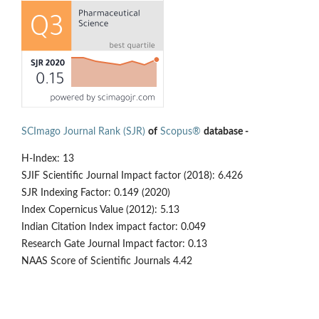
SCImago Journal Rank (SJR)
of
Scopus®
database -
H-Index: 13
SJIF Scientific Journal Impact factor (2018): 6.426
SJR Indexing Factor: 0.149 (2020)
Index Copernicus Value (2012): 5.13
Indian Citation Index impact factor: 0.049
Research Gate Journal Impact factor: 0.13
NAAS Score of Scientific Journals 4.42