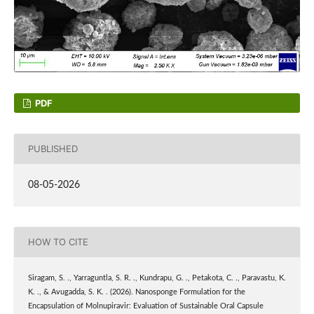
PDF
PUBLISHED
08-05-2026
HOW TO CITE
Siragam, S. ., Yarraguntla, S. R. ., Kundrapu, G. ., Petakota, C. ., Paravastu, K.
K. ., & Avugadda, S. K. . (2026). Nanosponge Formulation for the
Encapsulation of Molnupiravir: Evaluation of Sustainable Oral Capsule