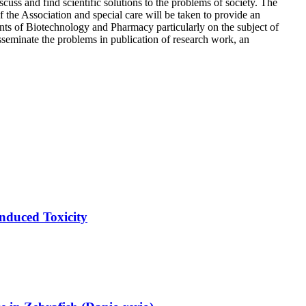
iscuss and find scientific solutions to the problems of society. The
the Association and special care will be taken to provide an
nts of Biotechnology and Pharmacy particularly on the subject of
isseminate the problems in publication of research work, an
nduced Toxicity