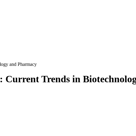
ology and Pharmacy
): Current Trends in Biotechnol