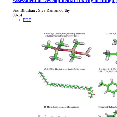
Assessment of Developmental Toxicity of Indigo (
Sasi Bhushan , Siva Ramamoorthy
09-14
PDF