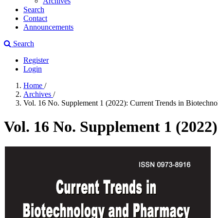
Archives
Search
Contact
Announcements
Search
Register
Login
Home
/
Archives
/
Vol. 16 No. Supplement 1 (2022): Current Trends in Biotechn
Vol. 16 No. Supplement 1 (2022