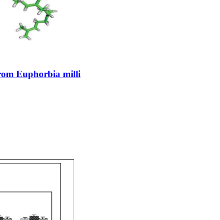
rom Euphorbia milli