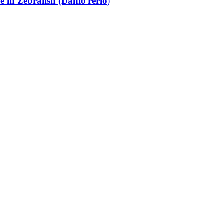
e in Zebrafish (Danio rerio)