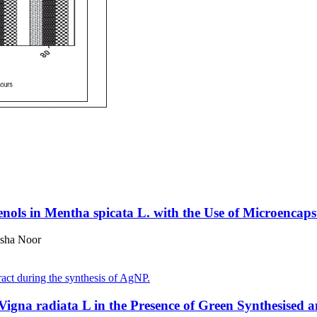
enols in Mentha spicata L. with the Use of Microencap
esha Noor
igna radiata L in the Presence of Green Synthesised a