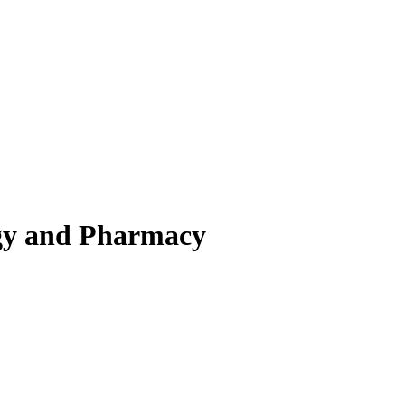
ogy and Pharmacy