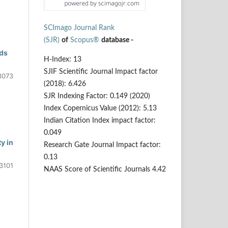
SCImago Journal Rank
(SJR)
of
Scopus®
database -
nds
H-Index: 13
SJIF Scientific Journal Impact factor
3073
(2018): 6.426
SJR Indexing Factor: 0.149 (2020)
Index Copernicus Value (2012): 5.13
Indian Citation Index impact factor:
0.049
y in
Research Gate Journal Impact factor:
0.13
3101
NAAS Score of Scientific Journals 4.42