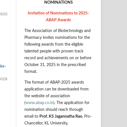
NOMINATIONS
Invitation of Nominations to 2025-
3020
ABAP Awards
The Association of Biotechnology and
Pharmacy invites nominations for the
following awards from the eligible
talented people with proven track
record and achievements on or before
October 31, 2025 in the prescribed
Bis-
format.
3028
The format of ABAP-2025 awards
application can be downloaded from
the website of association
(
www.abap.co.in
). The application for
nomination should reach through
email to
Prof. KS Jagannatha Rao
, Pro-
Chancellor, KL University,