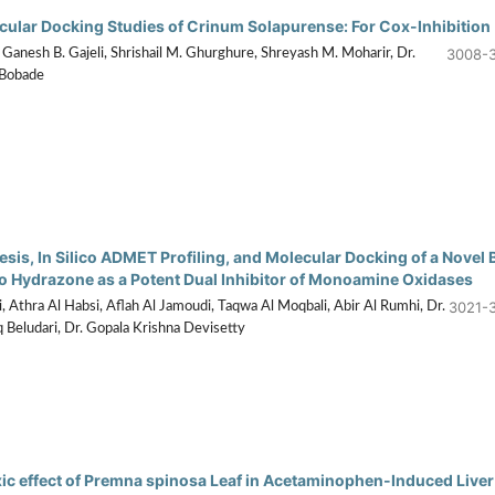
ecular Docking Studies of Crinum Solapurense: For Cox-Inhibition
3008-
Ganesh B. Gajeli, Shrishail M. Ghurghure, Shreyash M. Moharir, Dr.
 Bobade
sis, In Silico ADMET Profiling, and Molecular Docking of a Novel 
 Hydrazone as a Potent Dual Inhibitor of Monoamine Oxidases
3021-
, Athra Al Habsi, Aflah Al Jamoudi, Taqwa Al Moqbali, Abir Al Rumhi, Dr.
eludari, Dr. Gopala Krishna Devisetty
ic effect of Premna spinosa Leaf in Acetaminophen-Induced Liver