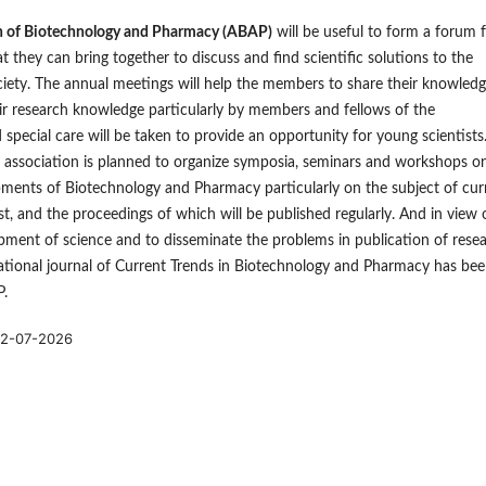
n of Biotechnology and Pharmacy (ABAP)
will be useful to form a forum 
at they can bring together to discuss and find scientific solutions to the
iety. The annual meetings will help the members to share their knowled
ir research knowledge particularly by members and fellows of the
 special care will be taken to provide an opportunity for young scientists
e association is planned to organize symposia, seminars and workshops o
ments of Biotechnology and Pharmacy particularly on the subject of cur
est, and the proceedings of which will be published regularly. And in view 
pment of science and to disseminate the problems in publication of rese
ational journal of Current Trends in Biotechnology and Pharmacy has be
P.
2-07-2026