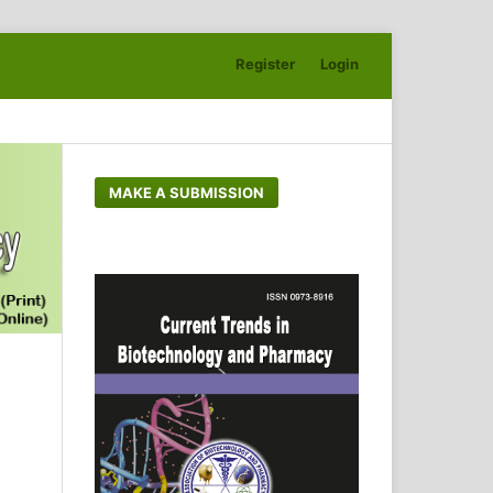
Register
Login
Search
MAKE A SUBMISSION