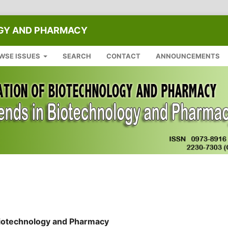
OGY AND PHARMACY
WSE ISSUES
SEARCH
CONTACT
ANNOUNCEMENTS
 Biotechnology and Pharmacy