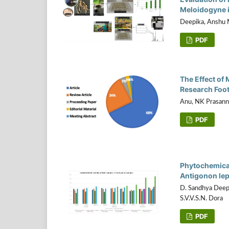
Meloidogyne i
Deepika, Anshu M
PDF
The Effect of
Research Foot
Anu, NK Prasann
PDF
Phytochemical 
Antigonon le
D. Sandhya Deep
S.V.V.S.N. Dora
PDF