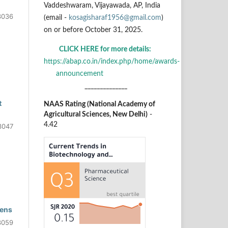
Vaddeshwaram, Vijayawada, AP, India
3036
(email -
kosagisharaf1956@gmail.com
)
on or before October 31, 2025.
CLICK HERE for more details:
https://abap.co.in/index.php/home/awards-
announcement
______________
t
NAAS Rating (National Academy of
Agricultural Sciences, New Delhi)
-
4.42
3047
gens
3059