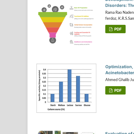
Disorders: Th
Rama Rao Nadendl
ferdoz, K.R.S.Sa
PDF
Optimization, 
Acinetobacter
Ahmed Ghalib Ju
PDF
Evaluation of