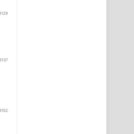
3129
3137
3152