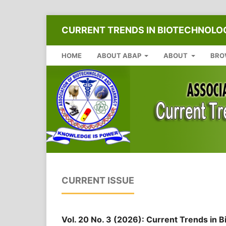
CURRENT TRENDS IN BIOTECHNOL
HOME
ABOUT ABAP
ABOUT
BRO
CURRENT ISSUE
Vol. 20 No. 3 (2026): Current Trends in