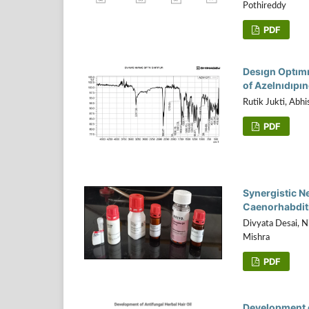
Pothireddy
PDF
Desıgn Optımı
of Azelnıdıpı
Rutik Jukti, Abh
PDF
Synergistic N
Caenorhabditi
Divyata Desai, 
Mishra
PDF
Development o