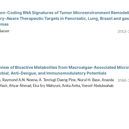
on-Coding RNA Signatures of Tumor Microenvironment Remodel
ery-Aware Therapeutic Targets in Pancreatic, Lung, Breast and gas
omas
3153-
Nasser
eview of Bioactive Metabolites from Macroalgae-Associated Micr
obial, Anti-Dengue, and Immunomodulatory Potentials
3166-
, Raymond A.N. Noena, A. Tenriugi Daeng Pine, Nurul H. Base, Ananda
Yasir, Ahyar Ahmad, Eka Sry Wahyuni, Anita Anita, Yoesef Abdulwahab