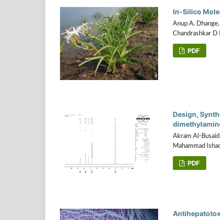
In-Silico Mol
Anup A. Dhange, 
Chandrashkar D
PDF
Design, Synthe
dimethylamino
Akram Al-Busaidi
Mahammad Ishaq B
PDF
Antihepatotox