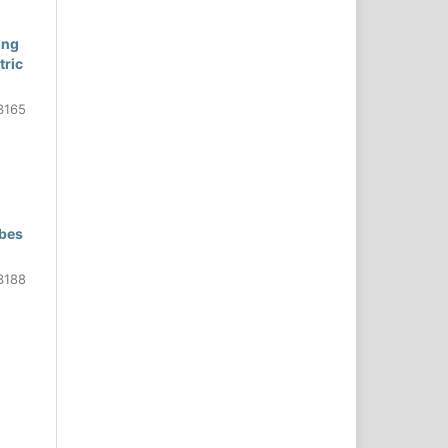
ing
tric
3165
obes
3188