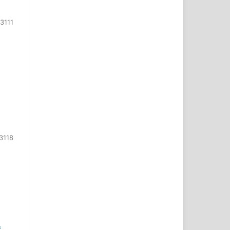
3111
3118
f