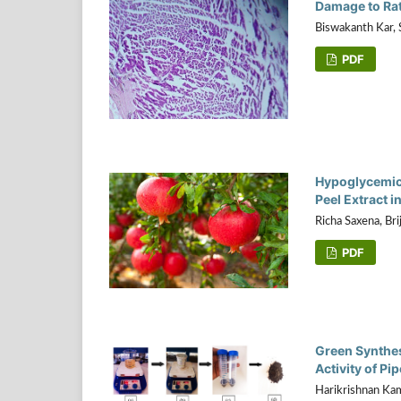
Damage to Rat
Biswakanth Kar, 
PDF
Hypoglycemic 
Peel Extract 
Richa Saxena, Bri
PDF
Green Synthesi
Activity of P
Harikrishnan Kam