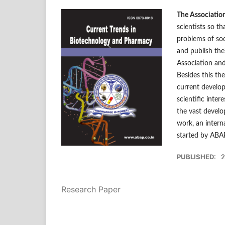
The Associatio
scientists so th
problems of soc
and publish the
Association and
Besides this th
current develop
scientific inter
the vast develo
work, an intern
started by ABA
PUBLISHED:
2
Research Paper