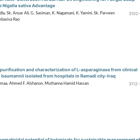
e Nigella sativa Advantage
3102-
a, Sk. Ansar Ali, G. Sasiman, K. Nagamani, K. Yamini, Sk. Parveen
mbasiva Rao
purification and characterization of L-asparaginase from clinical
 baumannii isolated from hospitals in Ramadi city-Iraq
3112-
maa, Ahmed F. Alshanon, Muthanna Hamid Hassan
 nematicidal potential of botanicals for sustainable management o