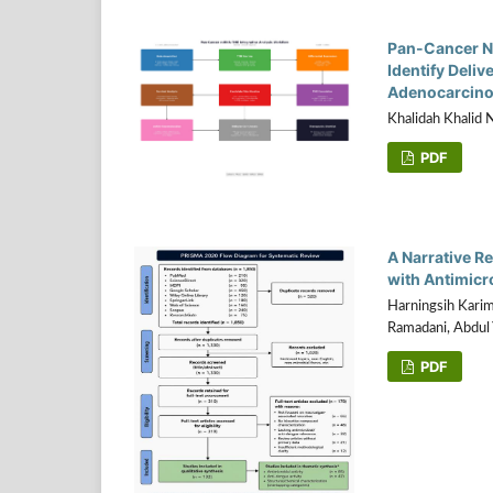
Pan-Cancer N
Identify Deliv
Adenocarcin
Khalidah Khalid 
PDF
A Narrative R
with Antimicr
Harningsih Karim
Ramadani, Abdul 
PDF